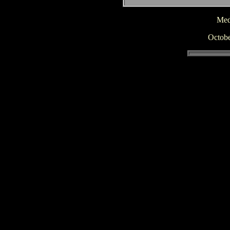
Medi
Octobe