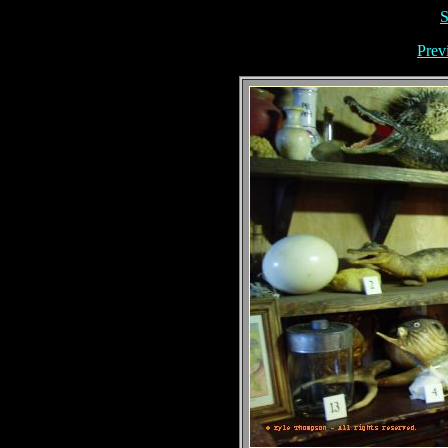
S
Prev